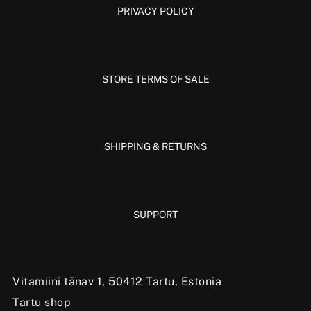
PRIVACY POLICY
STORE TERMS OF SALE
SHIPPING & RETURNS
SUPPORT
Vitamiini tänav 1, 50412 Tartu, Estonia
Tartu shop