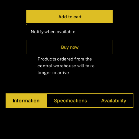
Γ
Add to cart
Notify when available
Buy now
Products ordered from the
central warehouse will take
longer to arrive
Information
Specifications
Availability