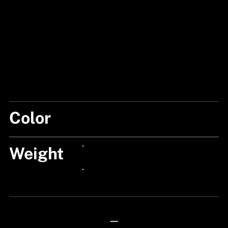
Color
BLACK/BLUE
Weight
24px Title
24px Title
—