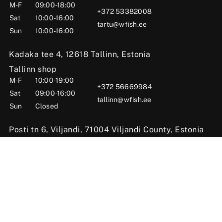
M-F
09:00-18:00
+372 53382008
Sat
10:00-16:00
tartu@wfish.ee
Sun
10:00-16:00
Kadaka tee 4, 12618 Tallinn, Estonia
Tallinn shop
M-F
10:00-19:00
+372 56669984
Sat
09:00-16:00
tallinn@wfish.ee
Sun
Closed
Posti tn 6, Viljandi, 71004 Viljandi County, Estonia
Viljandi shop
M-F
10:00-18:00
+372 58510424
Sat
09:00-15:00
viljandi@wfish.ee
Sun
Closed
© 2025 WFISH Kauplus – Kalastustarbed Eestis