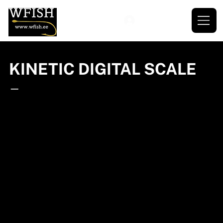
KINETIC DIGITAL SCALE
—