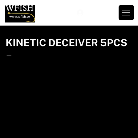
KINETIC DECEIVER 5PCS
—