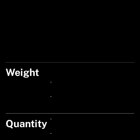
Weight
5G
24px Title
24px Title
Quantity
24px Title
24px Title