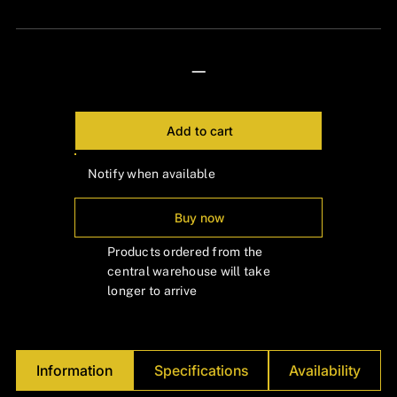
Γ
—
Add to cart
Notify when available
Buy now
Products ordered from the
central warehouse will take
longer to arrive
Information
Specifications
Availability