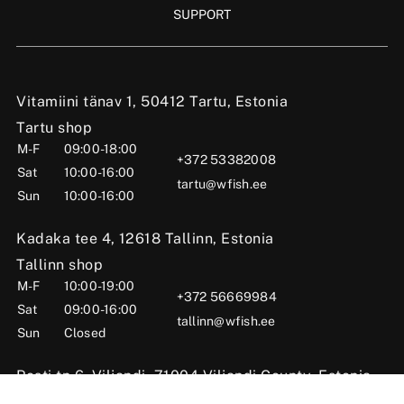
SUPPORT
Vitamiini tänav 1, 50412 Tartu, Estonia
Tartu shop
M-F
09:00-18:00
+372 53382008
Sat
10:00-16:00
tartu@wfish.ee
Sun
10:00-16:00
Kadaka tee 4, 12618 Tallinn, Estonia
Tallinn shop
M-F
10:00-19:00
+372 56669984
Sat
09:00-16:00
tallinn@wfish.ee
Sun
Closed
Posti tn 6, Viljandi, 71004 Viljandi County, Estonia
Viljandi shop