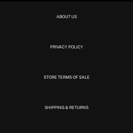
ABOUT US
PRIVACY POLICY
STORE TERMS OF SALE
SHIPPING & RETURNS