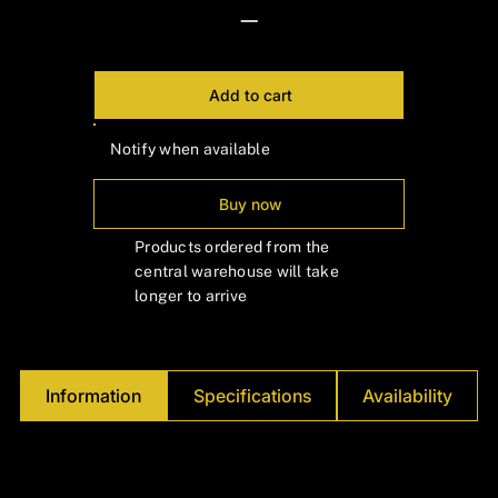
Γ
—
Add to cart
Notify when available
Buy now
Products ordered from the
central warehouse will take
longer to arrive
Information
Specifications
Availability