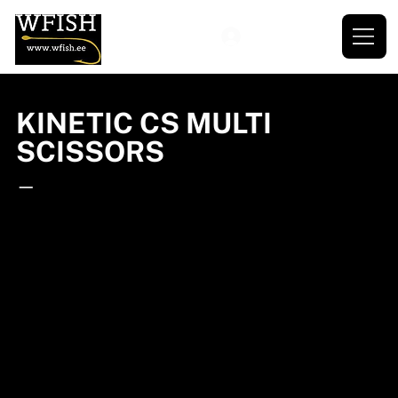
KINETIC CS MULTI
SCISSORS
—