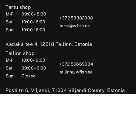
Tartu shop
M-F
09:00-18:00
+372 53382008
Sat
10:00-16:00
tartu@wfish.ee
Sun
10:00-16:00
Kadaka tee 4, 12618 Tallinn, Estonia
Tallinn shop
M-F
10:00-19:00
+372 56669984
Sat
09:00-16:00
tallinn@wfish.ee
Sun
Closed
Posti tn 6, Viljandi, 71004 Viljandi County, Estonia
Viljandi shop
M-F
10:00-18:00
+372 58510424
Sat
09:00-15:00
viljandi@wfish.ee
Sun
Closed