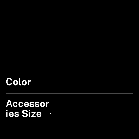
Color
BLUE
Accessor
24px Title
ies Size
24px Title