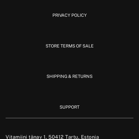
PRIVACY POLICY
STORE TERMS OF SALE
SHIPPING & RETURNS
SUPPORT
Vitamiini tänav 1, 50412 Tartu, Estonia