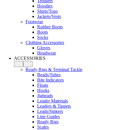
Trousers
Hoodies
Shirts/Tops
Jackets/Vests
Footwear
Rubber Boots
Boots
Socks
Clothing Accessories
Gloves
Headwear
ACCESSORIES
Ready Rigs & Terminal Tackle
Beads/Tubes
Bite Indicators
Floats
Hooks
Jigheads
Leader Materials
Leaders & Tippets
Leads/Sinkers
Line Guides
Ready Rigs
Scales