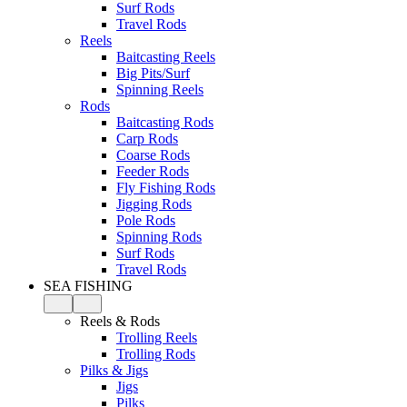
Surf Rods
Travel Rods
Reels
Baitcasting Reels
Big Pits/Surf
Spinning Reels
Rods
Baitcasting Rods
Carp Rods
Coarse Rods
Feeder Rods
Fly Fishing Rods
Jigging Rods
Pole Rods
Spinning Rods
Surf Rods
Travel Rods
SEA FISHING
Reels & Rods
Trolling Reels
Trolling Rods
Pilks & Jigs
Jigs
Pilks