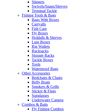
Stingers
Swivels/Snaps/Sleeves
Terminal Tackle
Fishing Tools & Bags
Bags With Boxes
Carryalls
Fish Care
Fly Boxes
Holdalls & Sleeves
Lure Boxes
Rig Wallets
Rucksacks
Storage Racks
Tackle Boxes
Tools
Waterproof Bags
Other Accessories
Bedchairs & Chairs
Belly Boats
Smokers & Grills
Sticker & Flags
Sunglasses
Underwater Camera
Combos & Baits
Fly Fishing Combos