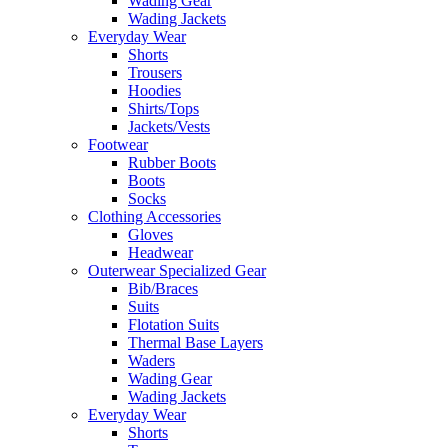
Wading Gear
Wading Jackets
Everyday Wear
Shorts
Trousers
Hoodies
Shirts/Tops
Jackets/Vests
Footwear
Rubber Boots
Boots
Socks
Clothing Accessories
Gloves
Headwear
Outerwear Specialized Gear
Bib/Braces
Suits
Flotation Suits
Thermal Base Layers
Waders
Wading Gear
Wading Jackets
Everyday Wear
Shorts