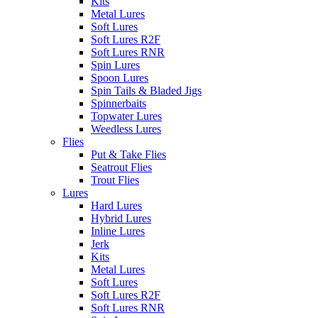
Kits
Metal Lures
Soft Lures
Soft Lures R2F
Soft Lures RNR
Spin Lures
Spoon Lures
Spin Tails & Bladed Jigs
Spinnerbaits
Topwater Lures
Weedless Lures
Flies
Put & Take Flies
Seatrout Flies
Trout Flies
Lures
Hard Lures
Hybrid Lures
Inline Lures
Jerk
Kits
Metal Lures
Soft Lures
Soft Lures R2F
Soft Lures RNR