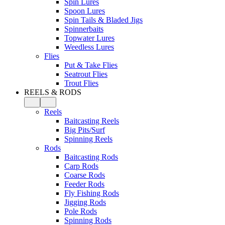
Spin Lures
Spoon Lures
Spin Tails & Bladed Jigs
Spinnerbaits
Topwater Lures
Weedless Lures
Flies
Put & Take Flies
Seatrout Flies
Trout Flies
REELS & RODS
Reels
Baitcasting Reels
Big Pits/Surf
Spinning Reels
Rods
Baitcasting Rods
Carp Rods
Coarse Rods
Feeder Rods
Fly Fishing Rods
Jigging Rods
Pole Rods
Spinning Rods