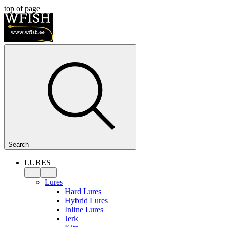
top of page
Search
LURES
Lures
Hard Lures
Hybrid Lures
Inline Lures
Jerk