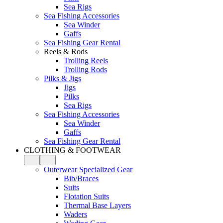
Sea Rigs
Sea Fishing Accessories
Sea Winder
Gaffs
Sea Fishing Gear Rental
Reels & Rods
Trolling Reels
Trolling Rods
Pilks & Jigs
Jigs
Pilks
Sea Rigs
Sea Fishing Accessories
Sea Winder
Gaffs
Sea Fishing Gear Rental
CLOTHING & FOOTWEAR
Outerwear Specialized Gear
Bib/Braces
Suits
Flotation Suits
Thermal Base Layers
Waders