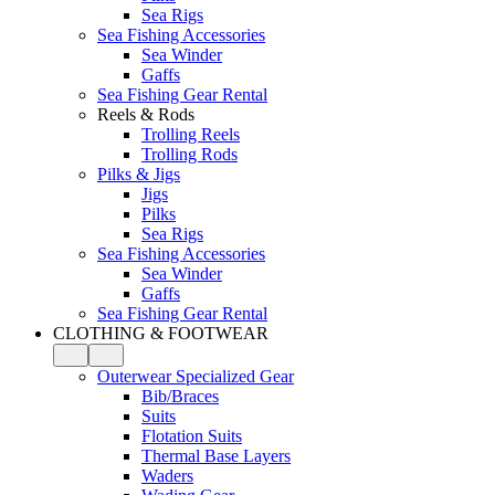
Sea Rigs
Sea Fishing Accessories
Sea Winder
Gaffs
Sea Fishing Gear Rental
Reels & Rods
Trolling Reels
Trolling Rods
Pilks & Jigs
Jigs
Pilks
Sea Rigs
Sea Fishing Accessories
Sea Winder
Gaffs
Sea Fishing Gear Rental
CLOTHING & FOOTWEAR
Outerwear Specialized Gear
Bib/Braces
Suits
Flotation Suits
Thermal Base Layers
Waders