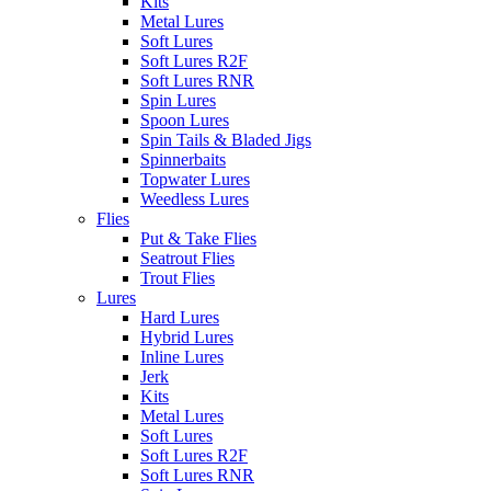
Kits
Metal Lures
Soft Lures
Soft Lures R2F
Soft Lures RNR
Spin Lures
Spoon Lures
Spin Tails & Bladed Jigs
Spinnerbaits
Topwater Lures
Weedless Lures
Flies
Put & Take Flies
Seatrout Flies
Trout Flies
Lures
Hard Lures
Hybrid Lures
Inline Lures
Jerk
Kits
Metal Lures
Soft Lures
Soft Lures R2F
Soft Lures RNR