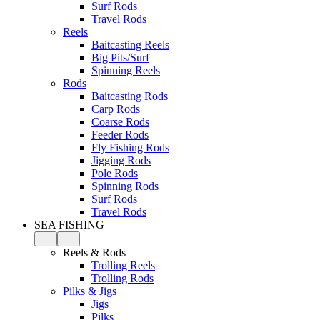
Surf Rods
Travel Rods
Reels
Baitcasting Reels
Big Pits/Surf
Spinning Reels
Rods
Baitcasting Rods
Carp Rods
Coarse Rods
Feeder Rods
Fly Fishing Rods
Jigging Rods
Pole Rods
Spinning Rods
Surf Rods
Travel Rods
SEA FISHING
Reels & Rods
Trolling Reels
Trolling Rods
Pilks & Jigs
Jigs
Pilks