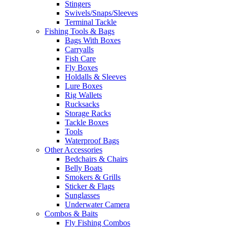
Stingers
Swivels/Snaps/Sleeves
Terminal Tackle
Fishing Tools & Bags
Bags With Boxes
Carryalls
Fish Care
Fly Boxes
Holdalls & Sleeves
Lure Boxes
Rig Wallets
Rucksacks
Storage Racks
Tackle Boxes
Tools
Waterproof Bags
Other Accessories
Bedchairs & Chairs
Belly Boats
Smokers & Grills
Sticker & Flags
Sunglasses
Underwater Camera
Combos & Baits
Fly Fishing Combos