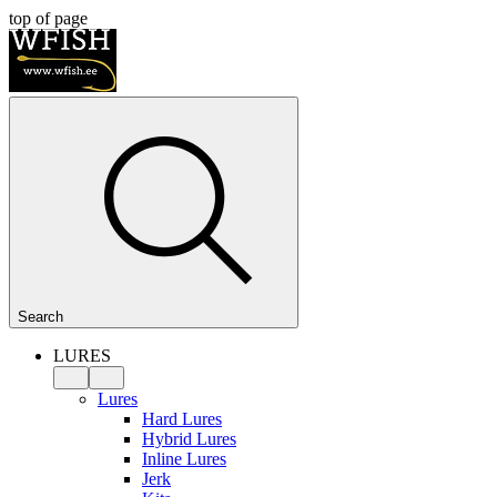
top of page
Search
LURES
Lures
Hard Lures
Hybrid Lures
Inline Lures
Jerk