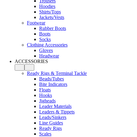
Trousers
Hoodies
Shirts/Tops
Jackets/Vests
Footwear
Rubber Boots
Boots
Socks
Clothing Accessories
Gloves
Headwear
ACCESSORIES
Ready Rigs & Terminal Tackle
Beads/Tubes
Bite Indicators
Floats
Hooks
Jigheads
Leader Materials
Leaders & Tippets
Leads/Sinkers
Line Guides
Ready Rigs
Scales