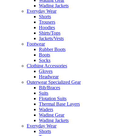
Wading Gear
Wading Jackets
Everyday Wear
Shorts
Trousers
Hoodies
Shirts/Tops
Jackets/Vests
Footwear
Rubber Boots
Boots
Socks
Clothing Accessories
Gloves
Headwear
Outerwear Specialized Gear
Bib/Braces
Suits
Flotation Suits
Thermal Base Layers
Waders
Wading Gear
Wading Jackets
Everyday Wear
Shorts