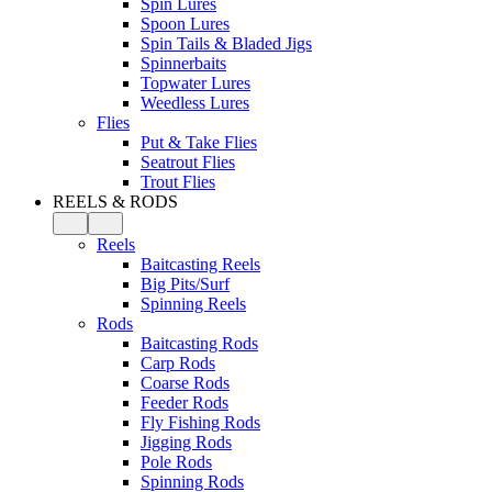
Spin Lures
Spoon Lures
Spin Tails & Bladed Jigs
Spinnerbaits
Topwater Lures
Weedless Lures
Flies
Put & Take Flies
Seatrout Flies
Trout Flies
REELS & RODS
Reels
Baitcasting Reels
Big Pits/Surf
Spinning Reels
Rods
Baitcasting Rods
Carp Rods
Coarse Rods
Feeder Rods
Fly Fishing Rods
Jigging Rods
Pole Rods
Spinning Rods