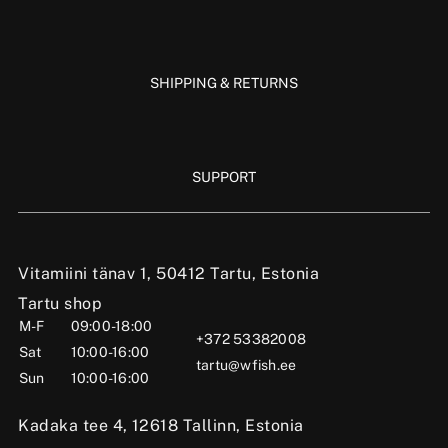
SHIPPING & RETURNS
SUPPORT
Vitamiini tänav 1, 50412 Tartu, Estonia
Tartu shop
M-F
09:00-18:00
+372 53382008
Sat
10:00-16:00
tartu@wfish.ee
Sun
10:00-16:00
Kadaka tee 4, 12618 Tallinn, Estonia