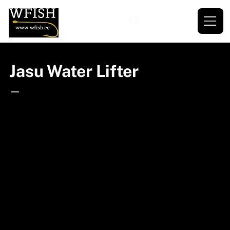
Jasu Water Lifter
—