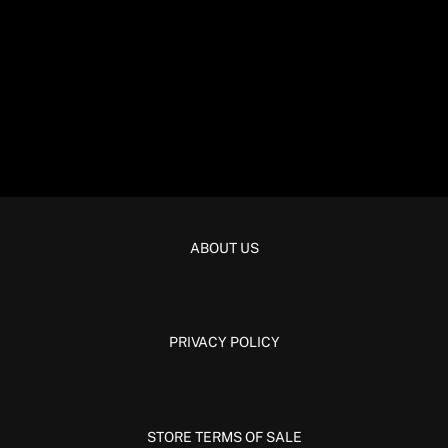
ABOUT US
PRIVACY POLICY
STORE TERMS OF SALE