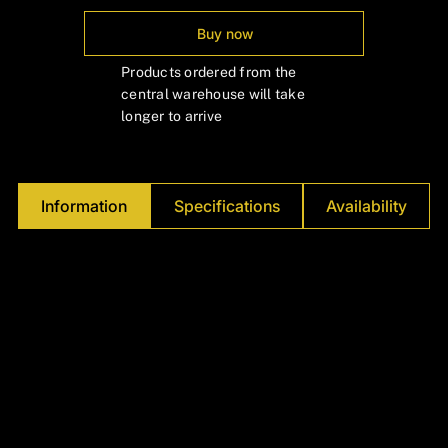
Γ
Buy now
Products ordered from the
central warehouse will take
longer to arrive
Information
Specifications
Availability