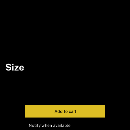
Size
ONE SIZE
—
Add to cart
Notify when available