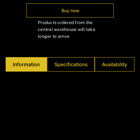
Γ
Buy now
Products ordered from the
central warehouse will take
longer to arrive
Information
Specifications
Availability