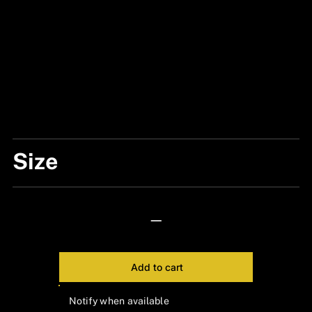
Size
#XL
—
Add to cart
Notify when available