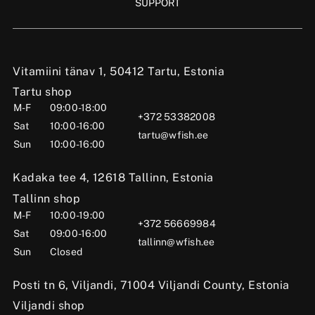
SUPPORT
Vitamiini tänav 1, 50412 Tartu, Estonia
Tartu shop
M-F
09:00-18:00
+372 53382008
Sat
10:00-16:00
tartu@wfish.ee
Sun
10:00-16:00
Kadaka tee 4, 12618 Tallinn, Estonia
Tallinn shop
M-F
10:00-19:00
+372 56669984
Sat
09:00-16:00
tallinn@wfish.ee
Sun
Closed
Posti tn 6, Viljandi, 71004 Viljandi County, Estonia
Viljandi shop