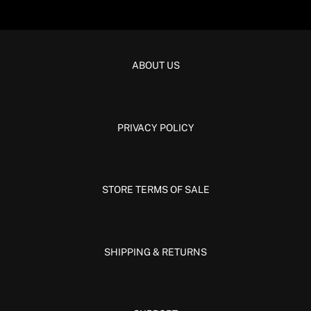
ABOUT US
PRIVACY POLICY
STORE TERMS OF SALE
SHIPPING & RETURNS