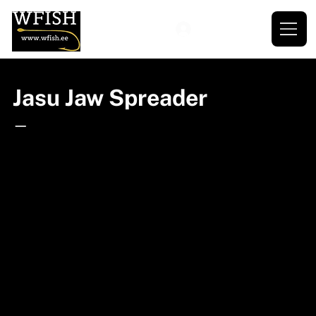
Jasu Jaw Spreader
—