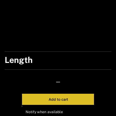
Length
6 CM
—
Add to cart
Notify when available