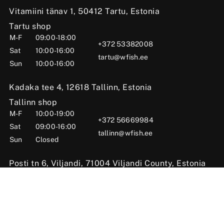
Vitamiini tänav 1, 50412 Tartu, Estonia
Tartu shop
M-F
09:00-18:00
+372 53382008
Sat
10:00-16:00
tartu@wfish.ee
Sun
10:00-16:00
Kadaka tee 4, 12618 Tallinn, Estonia
Tallinn shop
M-F
10:00-19:00
+372 56669984
Sat
09:00-16:00
tallinn@wfish.ee
Sun
Closed
Posti tn 6, Viljandi, 71004 Viljandi County, Estonia
Viljandi shop
M-F
10:00-18:00
+372 58510424
Sat
09:00-15:00
viljandi@wfish.ee
Sun
Closed