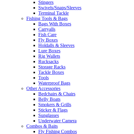
Stingers
Swivels/Snaps/Sleeves
Terminal Tackle
Fishing Tools & Bags
Bags With Boxes
Carryalls
Fish Care
Fly Boxes
Holdalls & Sleeves
Lure Boxes
Rig Wallets
Rucksacks
Storage Racks
Tackle Boxes
Tools
Waterproof Bags
Other Accessories
Bedchairs & Chairs
Belly Boats
Smokers & Grills
Sticker & Flags
Sunglasses
Underwater Camera
Combos & Baits
Fly Fishing Combos