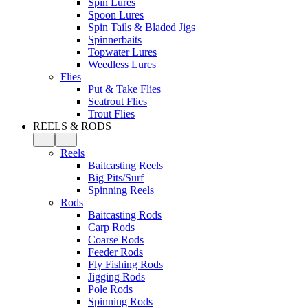
Spin Lures
Spoon Lures
Spin Tails & Bladed Jigs
Spinnerbaits
Topwater Lures
Weedless Lures
Flies
Put & Take Flies
Seatrout Flies
Trout Flies
REELS & RODS
Reels
Baitcasting Reels
Big Pits/Surf
Spinning Reels
Rods
Baitcasting Rods
Carp Rods
Coarse Rods
Feeder Rods
Fly Fishing Rods
Jigging Rods
Pole Rods
Spinning Rods