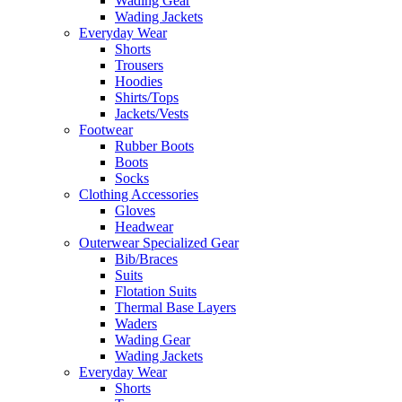
Wading Gear
Wading Jackets
Everyday Wear
Shorts
Trousers
Hoodies
Shirts/Tops
Jackets/Vests
Footwear
Rubber Boots
Boots
Socks
Clothing Accessories
Gloves
Headwear
Outerwear Specialized Gear
Bib/Braces
Suits
Flotation Suits
Thermal Base Layers
Waders
Wading Gear
Wading Jackets
Everyday Wear
Shorts