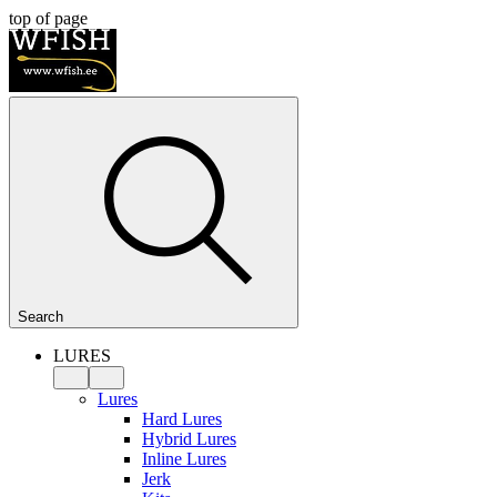
top of page
Search
LURES
Lures
Hard Lures
Hybrid Lures
Inline Lures
Jerk