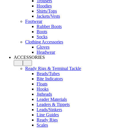
Trousers
Hoodies
Shirts/Tops
Jackets/Vests
Footwear
Rubber Boots
Boots
Socks
Clothing Accessories
Gloves
Headwear
ACCESSORIES
Ready Rigs & Terminal Tackle
Beads/Tubes
Bite Indicators
Floats
Hooks
Jigheads
Leader Materials
Leaders & Tippets
Leads/Sinkers
Line Guides
Ready Rigs
Scales