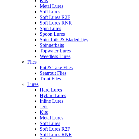
Kits
Metal Lures
Soft Lures
Soft Lures R2F
Soft Lures RNR
Spin Lures
Spoon Lures
Spin Tails & Bladed Jigs
Spinnerbaits
Topwater Lures
Weedless Lures
Flies
Put & Take Flies
Seatrout Flies
Trout Flies
Lures
Hard Lures
Hybrid Lures
Inline Lures
Jerk
Kits
Metal Lures
Soft Lures
Soft Lures R2F
Soft Lures RNR