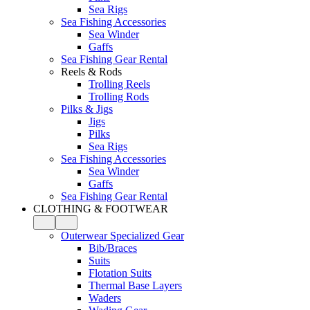
Sea Rigs
Sea Fishing Accessories
Sea Winder
Gaffs
Sea Fishing Gear Rental
Reels & Rods
Trolling Reels
Trolling Rods
Pilks & Jigs
Jigs
Pilks
Sea Rigs
Sea Fishing Accessories
Sea Winder
Gaffs
Sea Fishing Gear Rental
CLOTHING & FOOTWEAR
Outerwear Specialized Gear
Bib/Braces
Suits
Flotation Suits
Thermal Base Layers
Waders