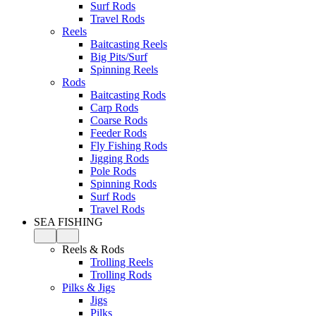
Surf Rods
Travel Rods
Reels
Baitcasting Reels
Big Pits/Surf
Spinning Reels
Rods
Baitcasting Rods
Carp Rods
Coarse Rods
Feeder Rods
Fly Fishing Rods
Jigging Rods
Pole Rods
Spinning Rods
Surf Rods
Travel Rods
SEA FISHING
Reels & Rods
Trolling Reels
Trolling Rods
Pilks & Jigs
Jigs
Pilks