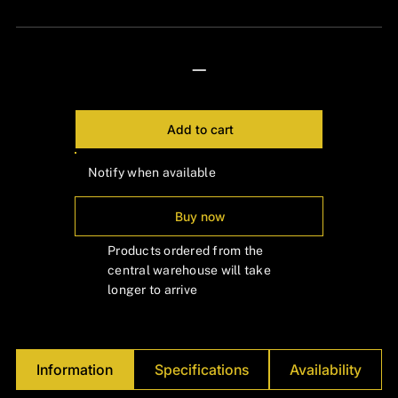
Γ
—
Add to cart
Notify when available
Buy now
Products ordered from the
central warehouse will take
longer to arrive
Information
Specifications
Availability