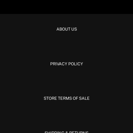
ABOUT US
PRIVACY POLICY
STORE TERMS OF SALE
SHIPPING & RETURNS