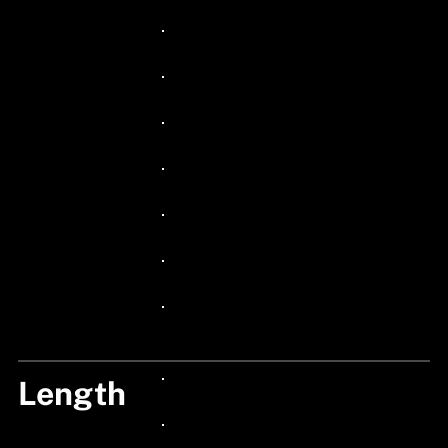
24px Title
24px Title
24px Title
24px Title
24px Title
24px Title
24px Title
24px Title
Length
24px Title
24px Title