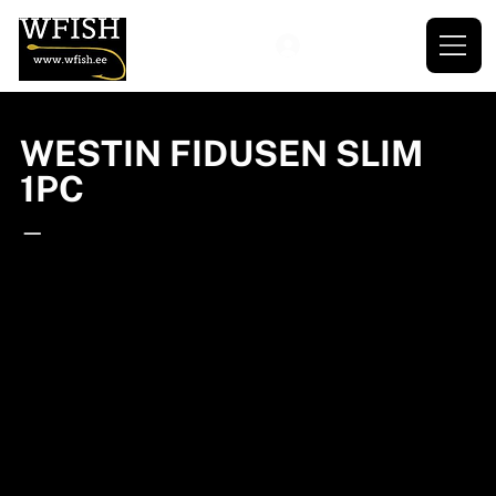
WESTIN FIDUSEN SLIM
1PC
—