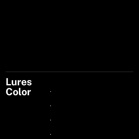
Lures
BLACK GLOW PELLET
Color
24px Title
24px Title
24px Title