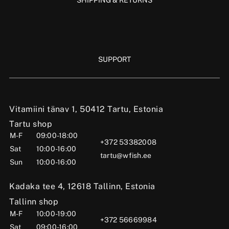
SUPPORT
Vitamiini tänav 1, 50412 Tartu, Estonia
Tartu shop
M-F
09:00-18:00
+372 53382008
Sat
10:00-16:00
tartu@wfish.ee
Sun
10:00-16:00
Kadaka tee 4, 12618 Tallinn, Estonia
Tallinn shop
M-F
10:00-19:00
+372 56669984
Sat
09:00-16:00