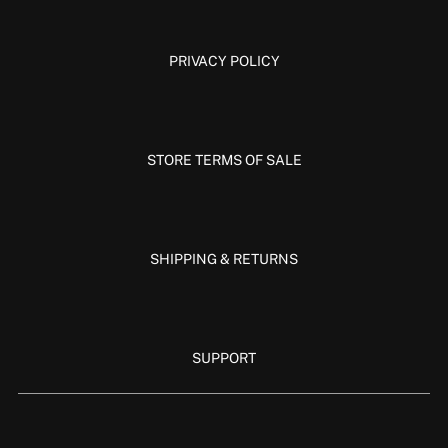
PRIVACY POLICY
STORE TERMS OF SALE
SHIPPING & RETURNS
SUPPORT