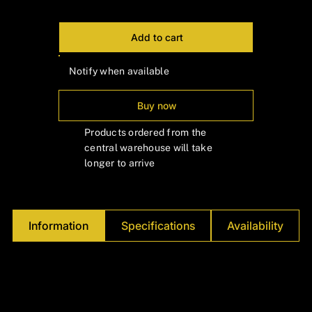
Γ
Add to cart
Notify when available
Buy now
Products ordered from the
central warehouse will take
longer to arrive
Information
Specifications
Availability