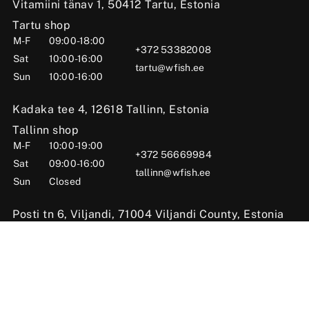
Vitamiini tänav 1, 50412 Tartu, Estonia
Tartu shop
M-F
09:00-18:00
+372 53382008
Sat
10:00-16:00
tartu@wfish.ee
Sun
10:00-16:00
Kadaka tee 4, 12618 Tallinn, Estonia
Tallinn shop
M-F
10:00-19:00
+372 56669984
Sat
09:00-16:00
tallinn@wfish.ee
Sun
Closed
Posti tn 6, Viljandi, 71004 Viljandi County, Estonia
Viljandi shop
M-F
10:00-18:00
+372 58510424
Sat
09:00-15:00
viljandi@wfish.ee
Sun
Closed