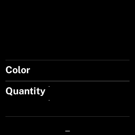
Color
MIX
Quantity
24px Title
24px Title
—