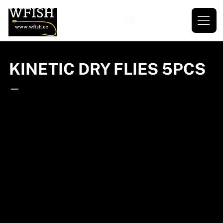
KINETIC DRY FLIES 5PCS
—